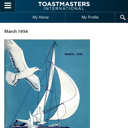
Skip to main content
My Home
My Profile
March 1956