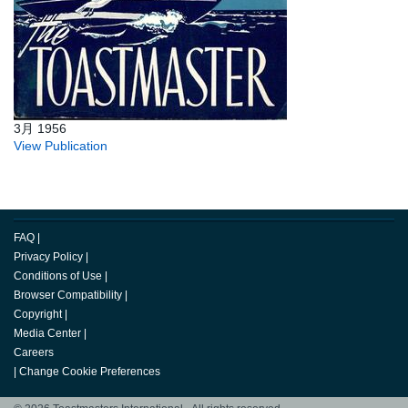
3月 1956
View Publication
FAQ
|
Privacy Policy
|
Conditions of Use
|
Browser Compatibility
|
Copyright
|
Media Center
|
Careers
|
Change Cookie Preferences