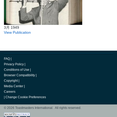
3月 1949
View Publication
FAQ
|
Privacy Policy
|
Conditions of Use
|
Browser Compatibility
|
Copyright
|
Media Center
|
Careers
|
Change Cookie Preferences
© 2026 Toastmasters International. All rights reserved.