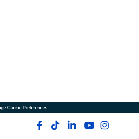
ge Cookie Preferences