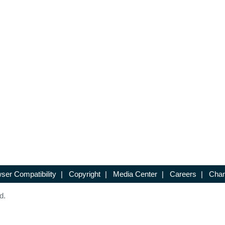
ser Compatibility
|
Copyright
|
Media Center
|
Careers
|
Chan
d.