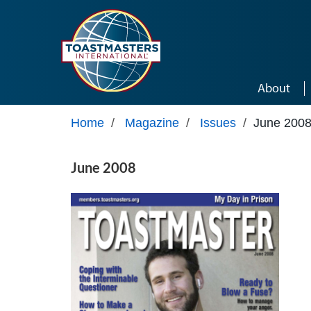
Skip to main content
About
Home
/
Magazine
/
Issues
/
June 200
June 2008