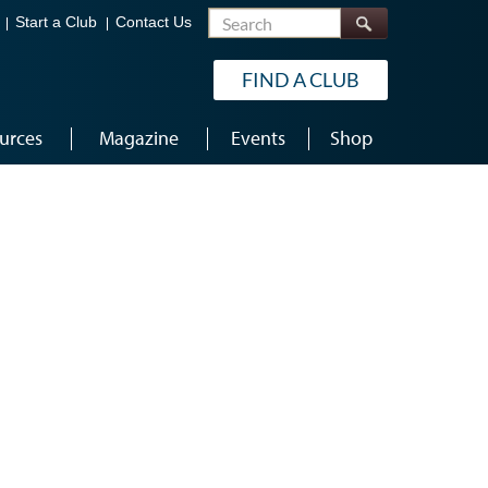
Search
Start a Club
Contact Us
FIND A CLUB
urces
Magazine
Events
Shop