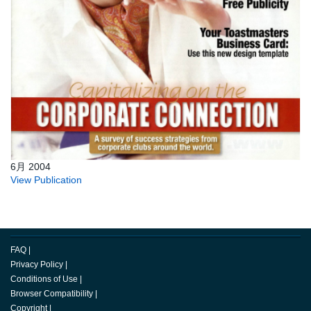
6月 2004
View Publication
FAQ
|
Privacy Policy
|
Conditions of Use
|
Browser Compatibility
|
Copyright
|