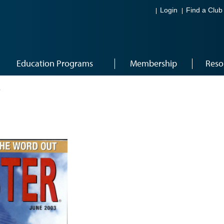
Login
Find a Club
Education Programs
Membership
Reso
3