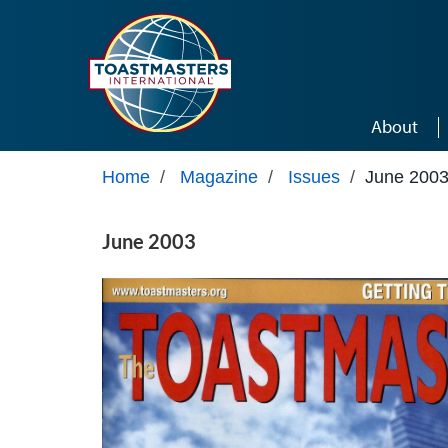
Skip to main content
About
Home
/
Magazine
/
Issues
/
June 200
June 2003