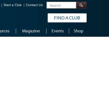
Search
Start a Club
Contact Us
FIND A CLUB
urces
Magazine
Events
Shop