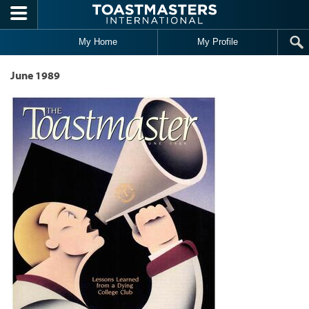
Skip to main content
My Home
My Profile
June 1989