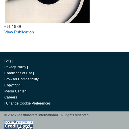
6月 1989
View Publication
FAQ
|
Privacy Policy
|
Conditions of Use
|
Browser Compatibility
|
Copyright
|
Media Center
|
Careers
|
Change Cookie Preferences
© 2026 Toastmasters International. All rights reserved.