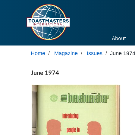
Skip to main content
About
Home
/
Magazine
/
Issues
/
June 197
June 1974