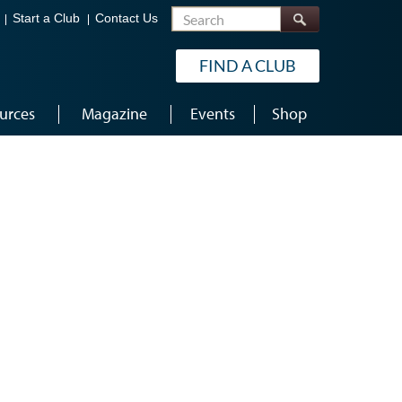
Search
Start a Club
Contact Us
FIND A CLUB
urces
Magazine
Events
Shop