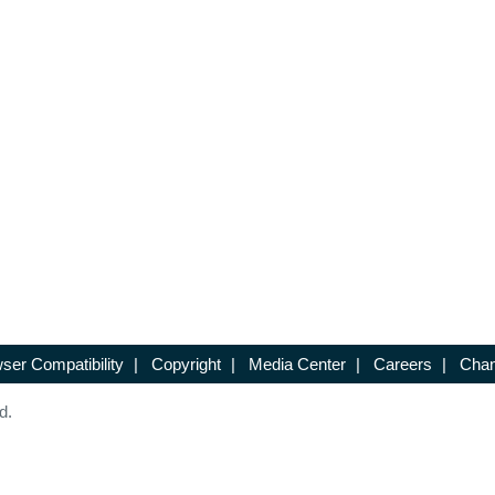
ser Compatibility
|
Copyright
|
Media Center
|
Careers
|
Chan
d.