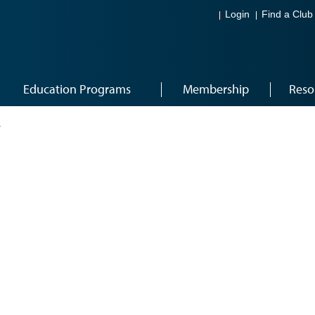
Login
Find a Club
Education Programs
Membership
Reso
4