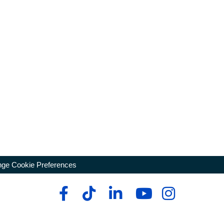
ge Cookie Preferences