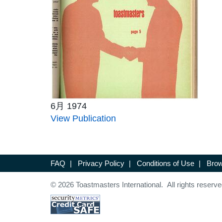
6月 1974
View Publication
FAQ
|
Privacy Policy
|
Conditions of Use
|
Brow
© 2026 Toastmasters International. All rights reserve