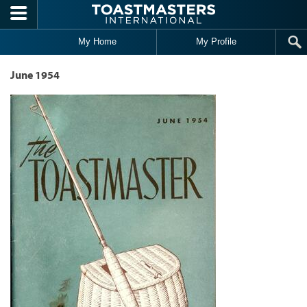
Skip to main content
My Home
My Profile
June 1954