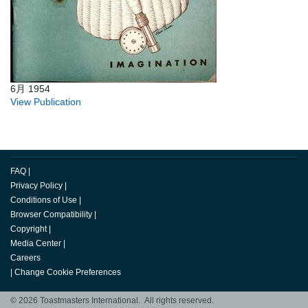
6月 1954
View Publication
FAQ
|
Privacy Policy
|
Conditions of Use
|
Browser Compatibility
|
Copyright
|
Media Center
|
Careers
|
Change Cookie Preferences
© 2026 Toastmasters International. All rights reserved.