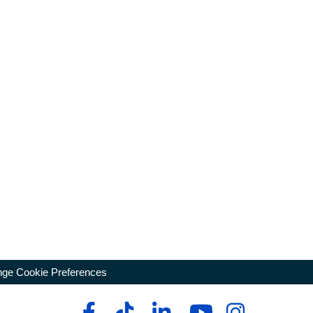
ge Cookie Preferences