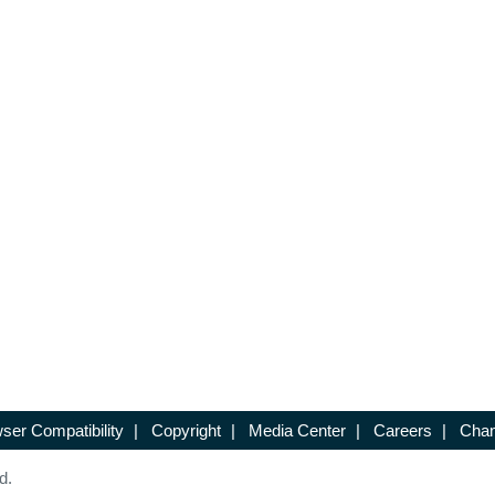
ser Compatibility
|
Copyright
|
Media Center
|
Careers
|
Chan
d.