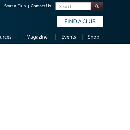
Search
Start a Club
Contact Us
FIND A CLUB
urces
Magazine
Events
Shop