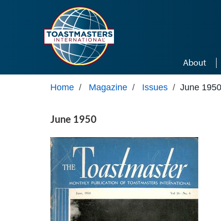
Skip to main content
About
Home
/
Magazine
/
Issues
/
June 195
June 1950