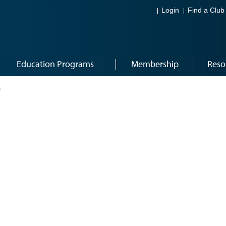
Login
Find a Club
Education Programs
Membership
Reso
0