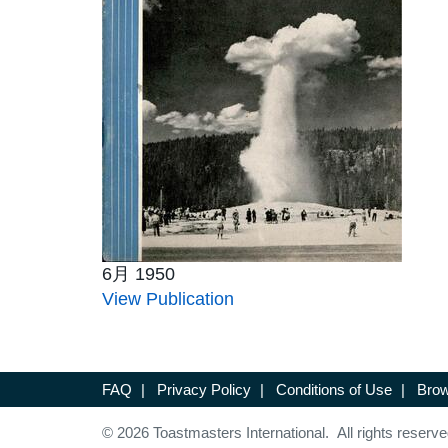
6月 1950
View Publication
FAQ
|
Privacy Policy
|
Conditions of Use
|
Brow
© 2026 Toastmasters International. All rights reserve