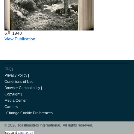
6月 1948
View Publication
FAQ
|
Privacy Policy
|
Conditions of Use
|
Browser Compatibility
|
Copyright
|
Media Center
|
Careers
|
Change Cookie Preferences
© 2026 Toastmasters International. All rights reserved.