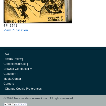
6月 1941
View Publication
FAQ
|
Privacy Policy
|
Conditions of Use
|
Browser Compatibility
|
Copyright
|
Media Center
|
Careers
|
Change Cookie Preferences
© 2026 Toastmasters International. All rights reserved.