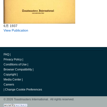
6月 1937
View Publication
FAQ
|
Privacy Policy
|
Conditions of Use
|
Browser Compatibility
|
Copyright
|
Media Center
|
Careers
|
Change Cookie Preferences
© 2026 Toastmasters International. All rights reserved.