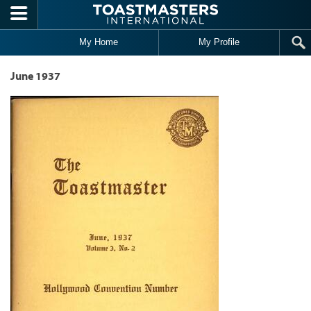
Skip to main content
My Home
My Profile
June 1937