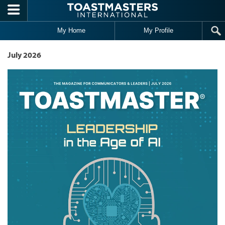
Skip to main content
My Home
My Profile
July 2026