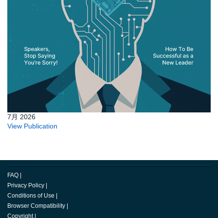
7月 2026
View Publication
FAQ
|
Privacy Policy
|
Conditions of Use
|
Browser Compatibility
|
Copyright
|