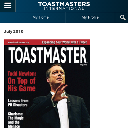
Skip to main content
My Home
My Profile
July 2010