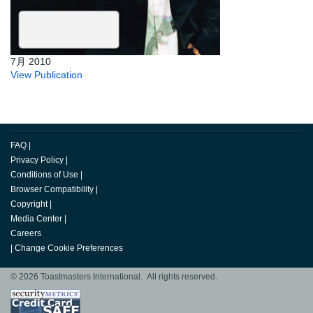
7月 2010
View Publication
FAQ
|
Privacy Policy
|
Conditions of Use
|
Browser Compatibility
|
Copyright
|
Media Center
|
Careers
|
Change Cookie Preferences
© 2026 Toastmasters International. All rights reserved.