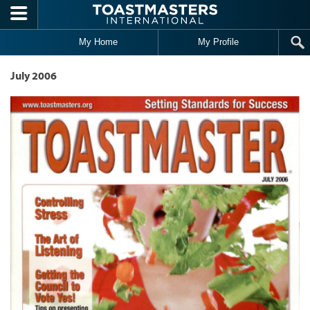
Skip to main content
My Home
My Profile
July 2006