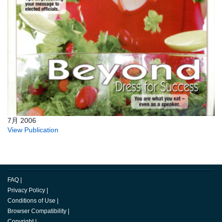
7月 2006
View Publication
FAQ
|
Privacy Policy
|
Conditions of Use
|
Browser Compatibility
|
Copyright
|