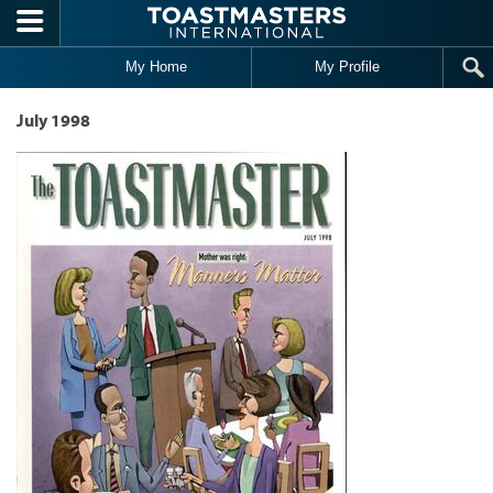
Skip to main content
My Home
My Profile
July 1998