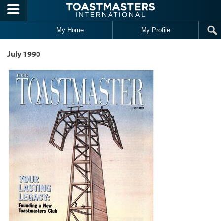
Skip to main content
My Home
My Profile
July 1990