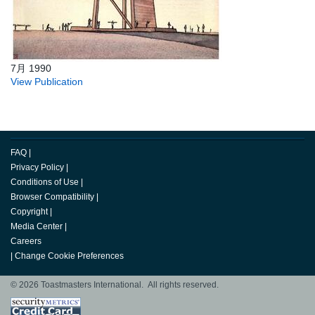
7月 1990
View Publication
FAQ
|
Privacy Policy
|
Conditions of Use
|
Browser Compatibility
|
Copyright
|
Media Center
|
Careers
|
Change Cookie Preferences
© 2026 Toastmasters International. All rights reserved.