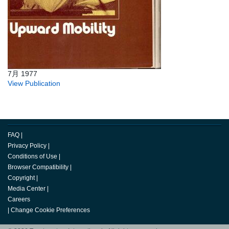
7月 1977
View Publication
FAQ
|
Privacy Policy
|
Conditions of Use
|
Browser Compatibility
|
Copyright
|
Media Center
|
Careers
|
Change Cookie Preferences