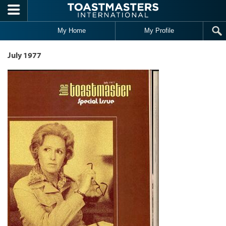
Skip to main content
My Home
My Profile
July 1977