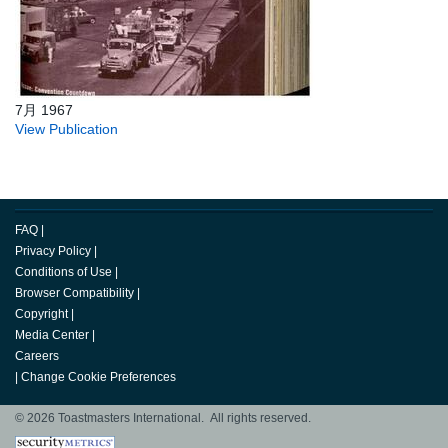
7月 1967
View Publication
FAQ
|
Privacy Policy
|
Conditions of Use
|
Browser Compatibility
|
Copyright
|
Media Center
|
Careers
|
Change Cookie Preferences
© 2026 Toastmasters International. All rights reserved.