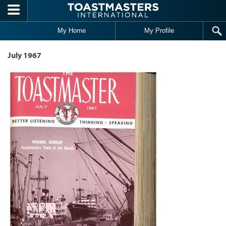
Skip to main content
My Home
My Profile
July 1967