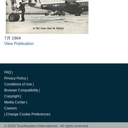
7月 1964
View Publication
FAQ
|
Privacy Policy
|
Conditions of Use
|
Browser Compatibility
|
Copyright
|
Media Center
|
Careers
|
Change Cookie Preferences
© 2026 Toastmasters International. All rights reserved.