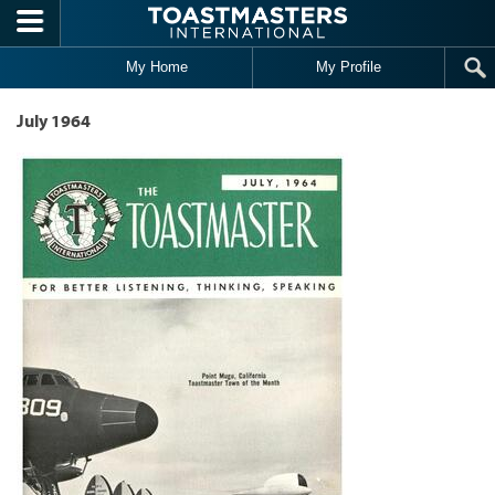
Skip to main content
My Home
My Profile
July 1964