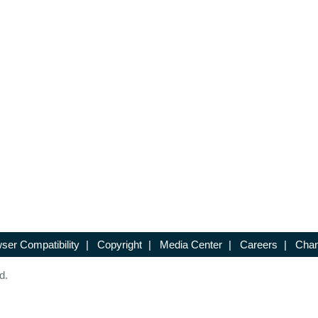
ser Compatibility
|
Copyright
|
Media Center
|
Careers
|
Chan
d.