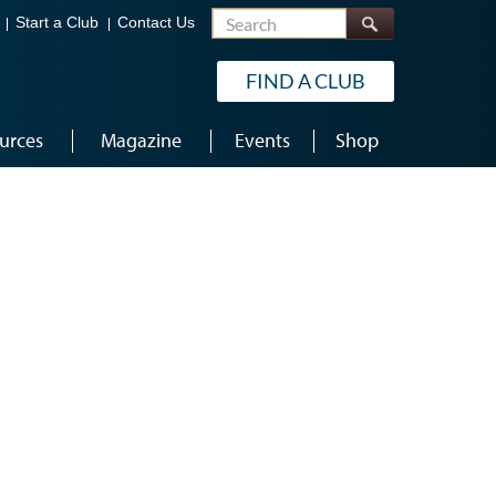
Search
Start a Club
Contact Us
FIND A CLUB
urces
Magazine
Events
Shop