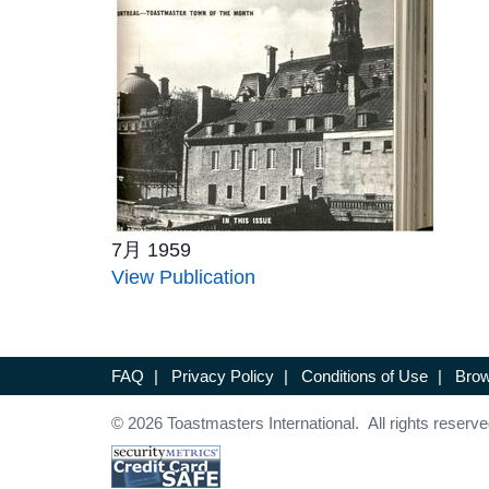
7月 1959
View Publication
FAQ
|
Privacy Policy
|
Conditions of Use
|
Brow
© 2026 Toastmasters International. All rights reserve