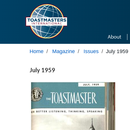
Skip to main content
About
Home
/
Magazine
/
Issues
/
July 1959
July 1959