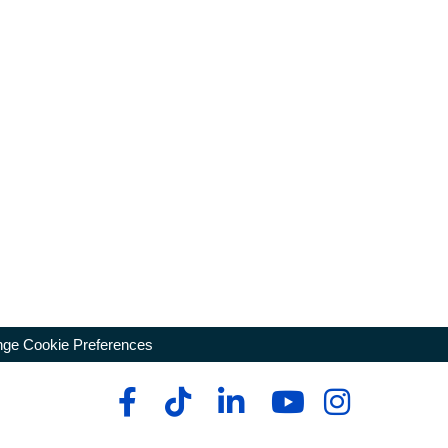
ge Cookie Preferences