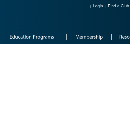
Login
Find a Club
Education Programs
Membership
Reso