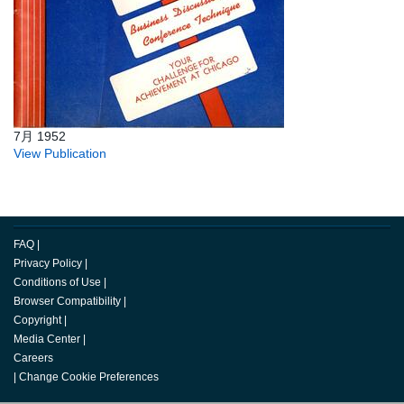
7月 1952
View Publication
FAQ
|
Privacy Policy
|
Conditions of Use
|
Browser Compatibility
|
Copyright
|
Media Center
|
Careers
|
Change Cookie Preferences