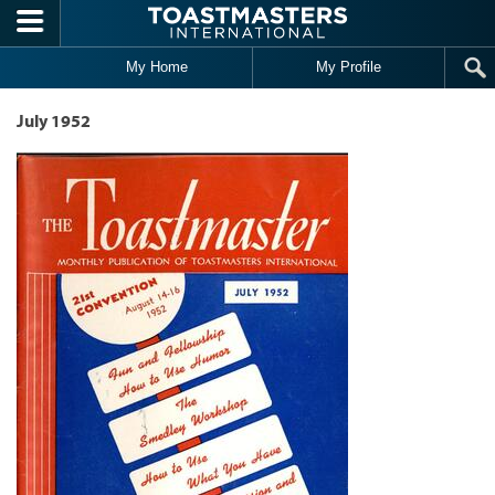
Skip to main content
My Home
My Profile
July 1952