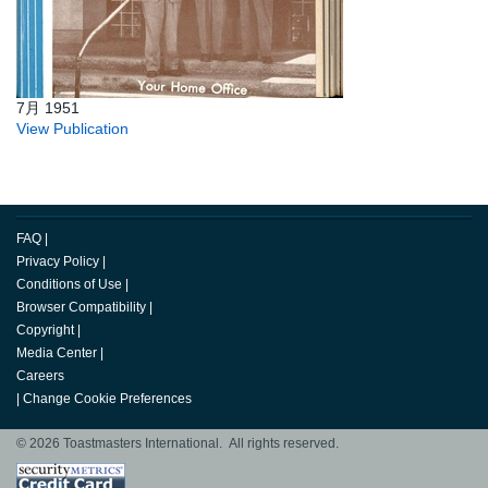
7月 1951
View Publication
FAQ
|
Privacy Policy
|
Conditions of Use
|
Browser Compatibility
|
Copyright
|
Media Center
|
Careers
|
Change Cookie Preferences
© 2026 Toastmasters International. All rights reserved.