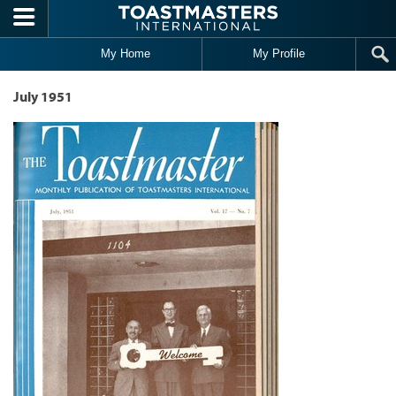
Skip to main content
My Home
My Profile
July 1951