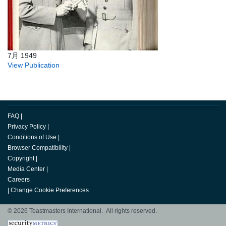
7月 1949
View Publication
FAQ
|
Privacy Policy
|
Conditions of Use
|
Browser Compatibility
|
Copyright
|
Media Center
|
Careers
|
Change Cookie Preferences
© 2026 Toastmasters International. All rights reserved.