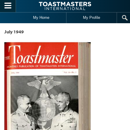
Skip to main content
My Home
My Profile
July 1949