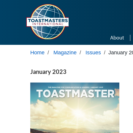
Skip to main content
About
Home
/
Magazine
/
Issues
/
January 2
January 2023