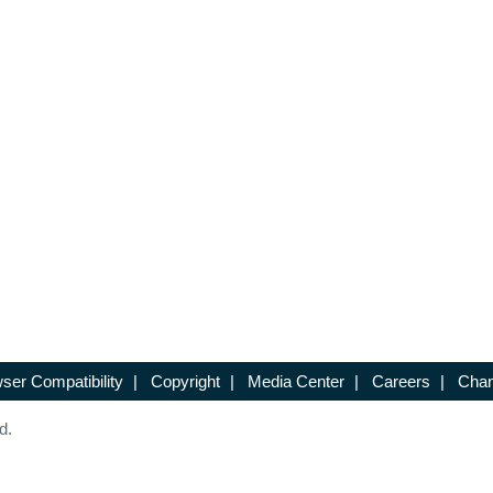
ser Compatibility
|
Copyright
|
Media Center
|
Careers
|
Chan
d.