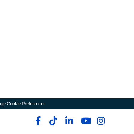
ge Cookie Preferences