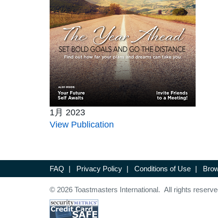
1月 2023
View Publication
FAQ
|
Privacy Policy
|
Conditions of Use
|
Brow
© 2026 Toastmasters International. All rights reserve