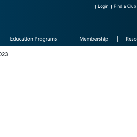
Login
Find a Club
Education Programs
Membership
Reso
023