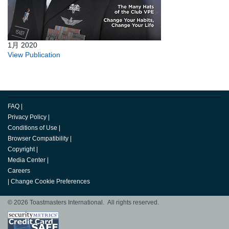
1月 2020
View Publication
FAQ
|
Privacy Policy
|
Conditions of Use
|
Browser Compatibility
|
Copyright
|
Media Center
|
Careers
|
Change Cookie Preferences
© 2026 Toastmasters International. All rights reserved.