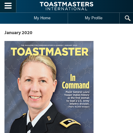
Skip to main content
My Home
My Profile
January 2020