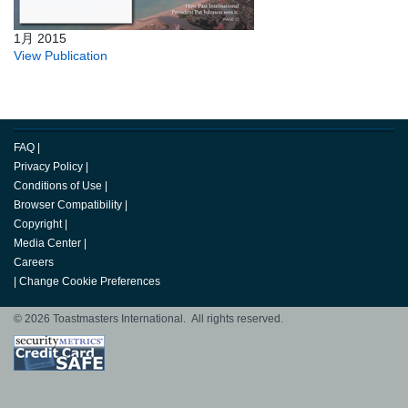
1月 2015
View Publication
FAQ
|
Privacy Policy
|
Conditions of Use
|
Browser Compatibility
|
Copyright
|
Media Center
|
Careers
|
Change Cookie Preferences
© 2026 Toastmasters International. All rights reserved.