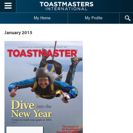
Skip to main content
My Home
My Profile
January 2015