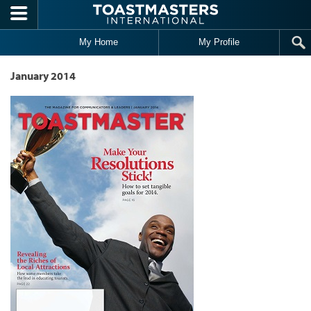
Skip to main content
My Home
My Profile
January 2014