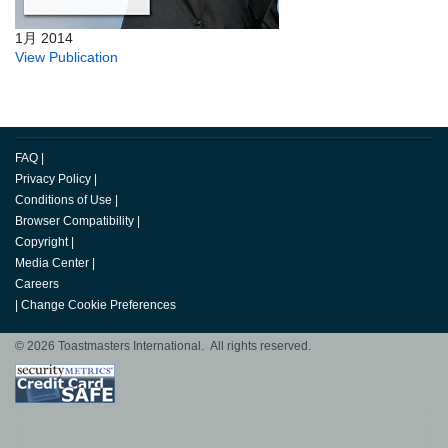
1月 2014
View Publication
FAQ
|
Privacy Policy
|
Conditions of Use
|
Browser Compatibility
|
Copyright
|
Media Center
|
Careers
|
Change Cookie Preferences
© 2026 Toastmasters International. All rights reserved.