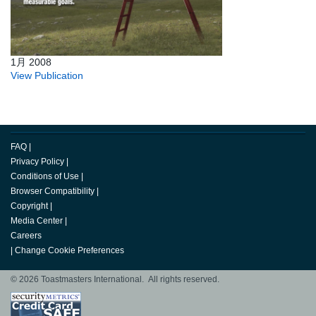
1月 2008
View Publication
FAQ
|
Privacy Policy
|
Conditions of Use
|
Browser Compatibility
|
Copyright
|
Media Center
|
Careers
|
Change Cookie Preferences
© 2026 Toastmasters International. All rights reserved.