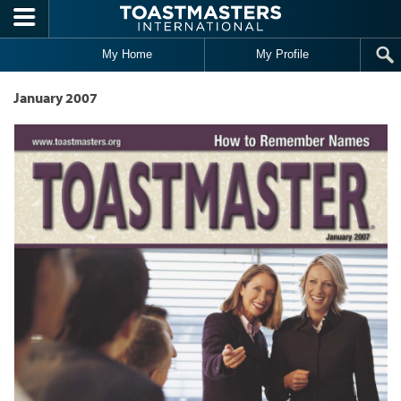
Skip to main content
My Home
My Profile
January 2007