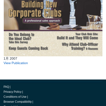
1月 2007
View Publication
FAQ
|
Privacy Policy
|
Conditions of Use
|
Browser Compatibility
|