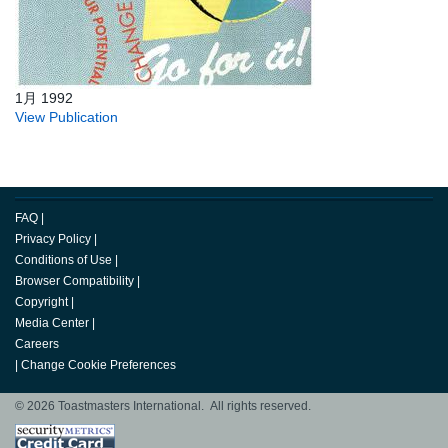
1月 1992
View Publication
FAQ
|
Privacy Policy
|
Conditions of Use
|
Browser Compatibility
|
Copyright
|
Media Center
|
Careers
|
Change Cookie Preferences
© 2026 Toastmasters International. All rights reserved.