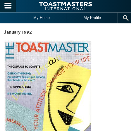
Skip to main content
My Home
My Profile
January 1992