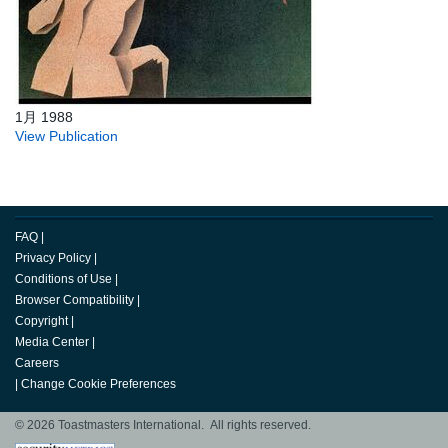
1月 1988
View Publication
FAQ
|
Privacy Policy
|
Conditions of Use
|
Browser Compatibility
|
Copyright
|
Media Center
|
Careers
|
Change Cookie Preferences
© 2026 Toastmasters International. All rights reserved.