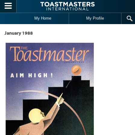
Skip to main content
My Home
My Profile
January 1988