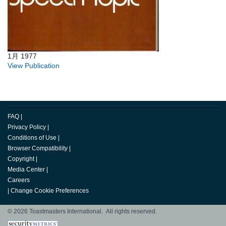
1月 1977
View Publication
FAQ
|
Privacy Policy
|
Conditions of Use
|
Browser Compatibility
|
Copyright
|
Media Center
|
Careers
|
Change Cookie Preferences
© 2026 Toastmasters International. All rights reserved.