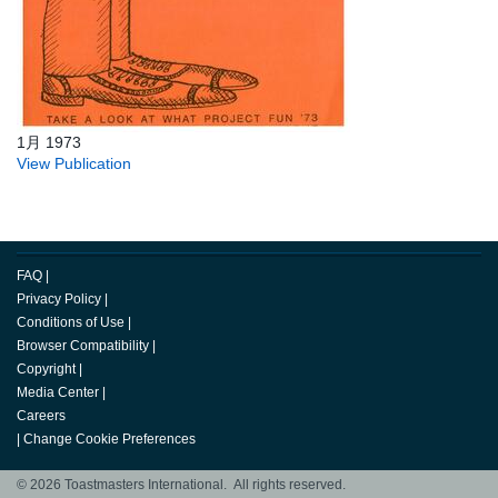
1月 1973
View Publication
FAQ
|
Privacy Policy
|
Conditions of Use
|
Browser Compatibility
|
Copyright
|
Media Center
|
Careers
|
Change Cookie Preferences
© 2026 Toastmasters International. All rights reserved.