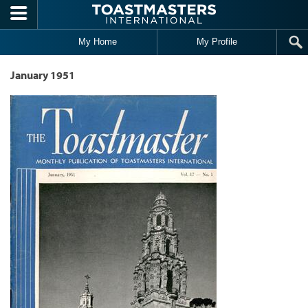
Skip to main content
My Home
My Profile
January 1951