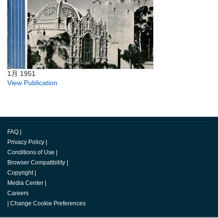
1月 1951
View Publication
FAQ
|
Privacy Policy
|
Conditions of Use
|
Browser Compatibility
|
Copyright
|
Media Center
|
Careers
|
Change Cookie Preferences