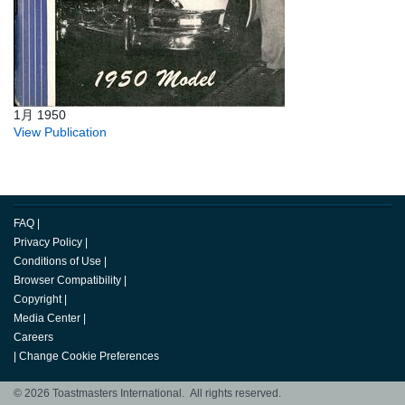
1月 1950
View Publication
FAQ
|
Privacy Policy
|
Conditions of Use
|
Browser Compatibility
|
Copyright
|
Media Center
|
Careers
|
Change Cookie Preferences
© 2026 Toastmasters International. All rights reserved.