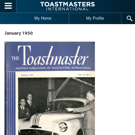
Skip to main content
My Home
My Profile
January 1950