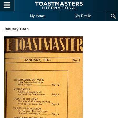
Skip to main content
My Home
My Profile
January 1943