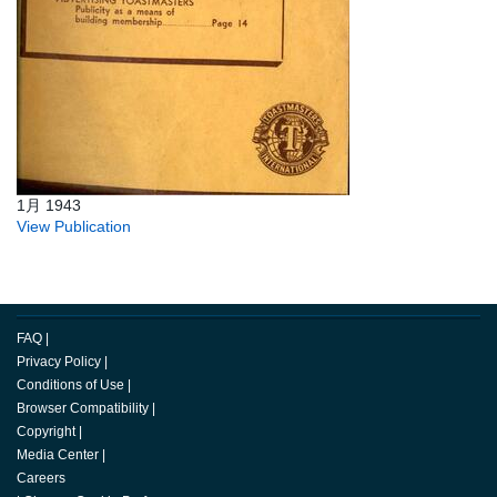
1月 1943
View Publication
FAQ
|
Privacy Policy
|
Conditions of Use
|
Browser Compatibility
|
Copyright
|
Media Center
|
Careers