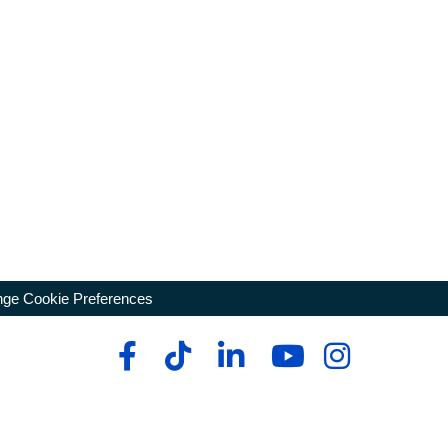
ge Cookie Preferences