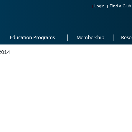
Login
Find a Club
Education Programs
Membership
Reso
2014