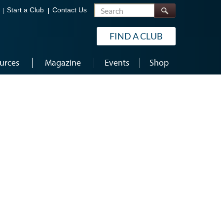
Search
Start a Club
Contact Us
FIND A CLUB
urces
Magazine
Events
Shop