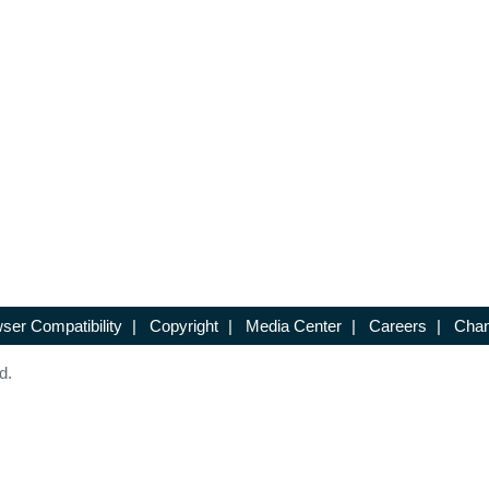
ser Compatibility
|
Copyright
|
Media Center
|
Careers
|
Chan
d.