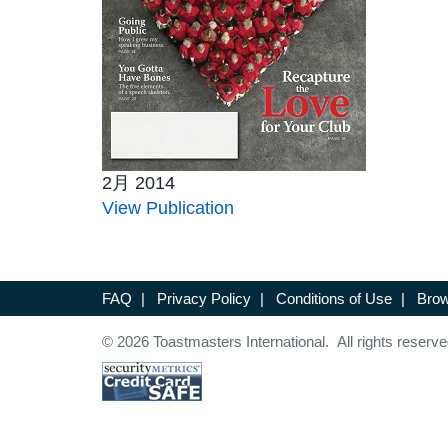
2月 2014
View Publication
FAQ
|
Privacy Policy
|
Conditions of Use
|
Brow
© 2026 Toastmasters International. All rights reserve