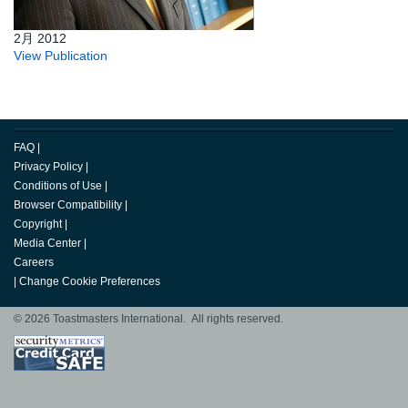
2月 2012
View Publication
FAQ
|
Privacy Policy
|
Conditions of Use
|
Browser Compatibility
|
Copyright
|
Media Center
|
Careers
|
Change Cookie Preferences
© 2026 Toastmasters International. All rights reserved.