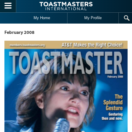
Skip to main content
My Home
My Profile
February 2008