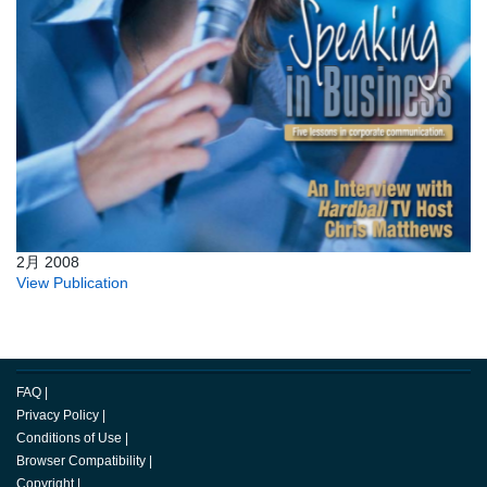
2月 2008
View Publication
FAQ
|
Privacy Policy
|
Conditions of Use
|
Browser Compatibility
|
Copyright
|