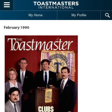
Skip to main content
My Home
My Profile
February 1990