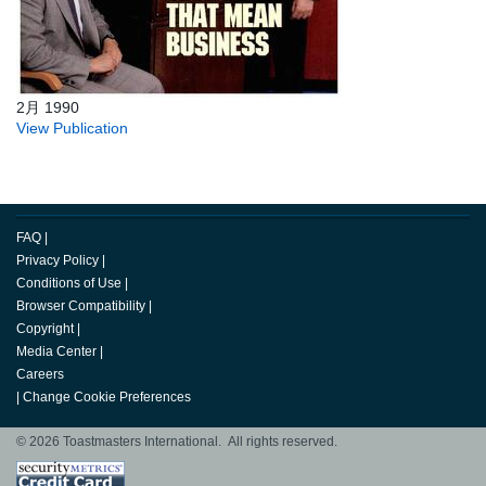
2月 1990
View Publication
FAQ
|
Privacy Policy
|
Conditions of Use
|
Browser Compatibility
|
Copyright
|
Media Center
|
Careers
|
Change Cookie Preferences
© 2026 Toastmasters International. All rights reserved.