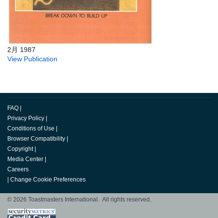
2月 1987
View Publication
FAQ
|
Privacy Policy
|
Conditions of Use
|
Browser Compatibility
|
Copyright
|
Media Center
|
Careers
|
Change Cookie Preferences
© 2026 Toastmasters International. All rights reserved.