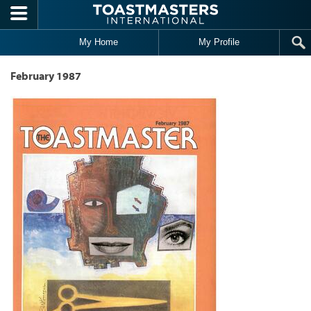
Skip to main content
My Home
My Profile
February 1987