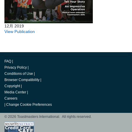
12月 2019
View Publication
FAQ
|
Privacy Policy
|
Conditions of Use
|
Browser Compatibility
|
Copyright
|
Media Center
|
Careers
|
Change Cookie Preferences
© 2026 Toastmasters International. All rights reserved.