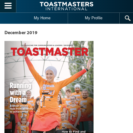
Skip to main content
My Home
My Profile
December 2019