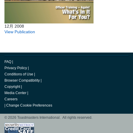
12月 2008
View Publication
FAQ
|
Privacy Policy
|
Conditions of Use
|
Browser Compatibility
|
Copyright
|
Media Center
|
Careers
|
Change Cookie Preferences
© 2026 Toastmasters International. All rights reserved.