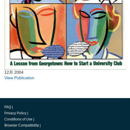
12月 2004
View Publication
FAQ
|
Privacy Policy
|
Conditions of Use
|
Browser Compatibility
|