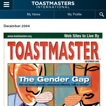
Skip to main content
My Home
My Profile
December 2004