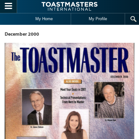
Skip to main content
My Home
My Profile
December 2000