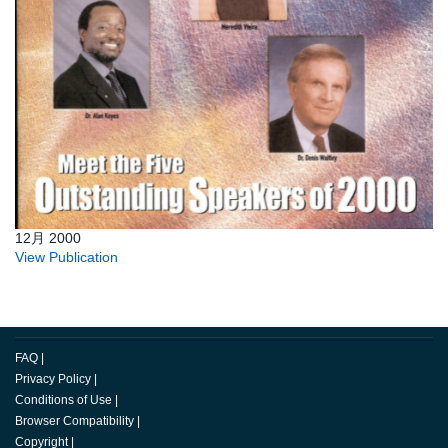
12月 2000
View Publication
FAQ
|
Privacy Policy
|
Conditions of Use
|
Browser Compatibility
|
Copyright
|