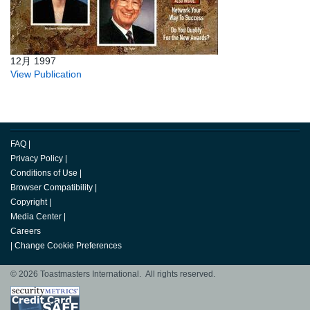
12月 1997
View Publication
FAQ
|
Privacy Policy
|
Conditions of Use
|
Browser Compatibility
|
Copyright
|
Media Center
|
Careers
|
Change Cookie Preferences
© 2026 Toastmasters International. All rights reserved.