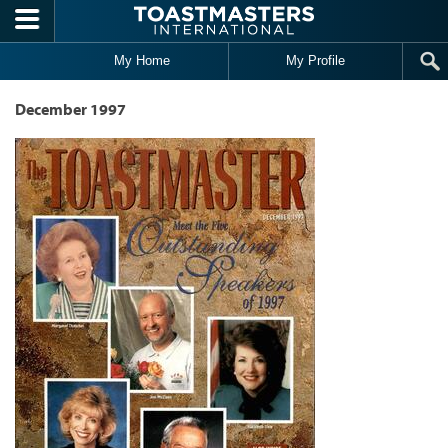
Skip to main content
My Home
My Profile
December 1997