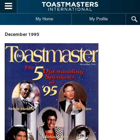
Skip to main content
My Home
My Profile
December 1995