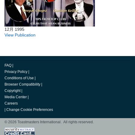
12月 1995
View Publication
FAQ
|
Privacy Policy
|
Conditions of Use
|
Browser Compatibility
|
Copyright
|
Media Center
|
Careers
|
Change Cookie Preferences
© 2026 Toastmasters International. All rights reserved.