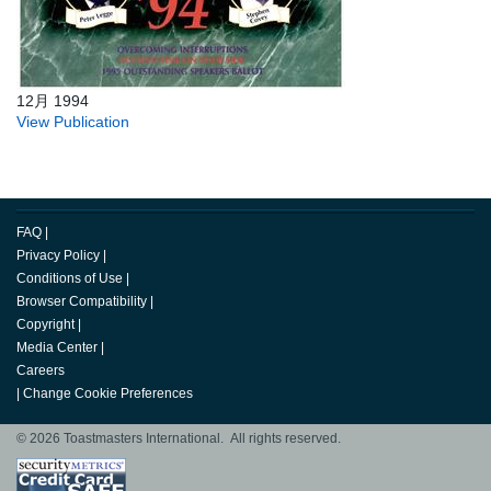
12月 1994
View Publication
FAQ
|
Privacy Policy
|
Conditions of Use
|
Browser Compatibility
|
Copyright
|
Media Center
|
Careers
|
Change Cookie Preferences
© 2026 Toastmasters International. All rights reserved.