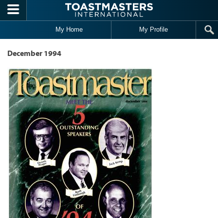
Skip to main content
My Home
My Profile
December 1994