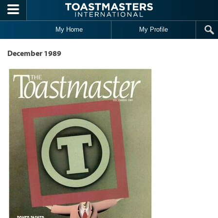
Skip to main content
My Home
My Profile
December 1989