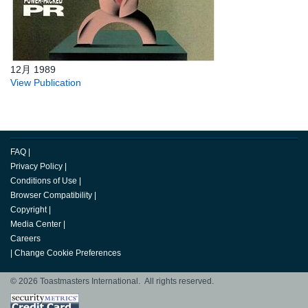
12月 1989
View Publication
FAQ
|
Privacy Policy
|
Conditions of Use
|
Browser Compatibility
|
Copyright
|
Media Center
|
Careers
|
Change Cookie Preferences
© 2026 Toastmasters International. All rights reserved.